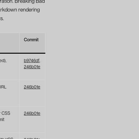
ration. Breaking Bad
Markdown rendering
s.
Commit
ed),
b9746df
,
246b01e
URL
246b01e
er CSS
246b01e
mit