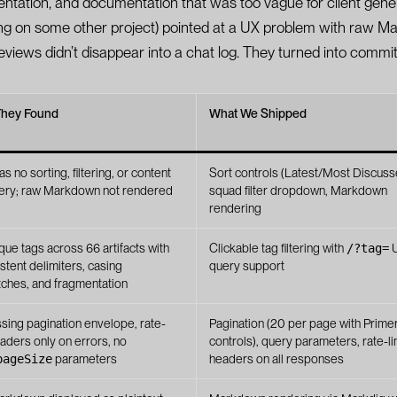
entation, and documentation that was too vague for client gene
ing on some other project) pointed at a UX problem with raw 
reviews didn’t disappear into a chat log. They turned into commit
They Found
What We Shipped
s no sorting, filtering, or content
Sort controls (Latest/Most Discuss
ery; raw Markdown not rendered
squad filter dropdown, Markdown
rendering
que tags across 66 artifacts with
Clickable tag filtering with
/?tag=
stent delimiters, casing
query support
ches, and fragmentation
ssing pagination envelope, rate-
Pagination (20 per page with Prim
eaders only on errors, no
controls), query parameters, rate-li
pageSize
parameters
headers on all responses