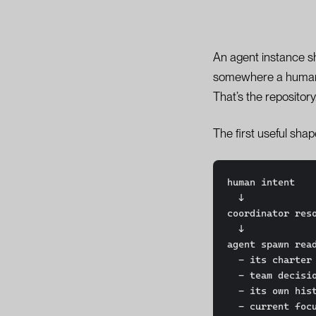
An agent instance s
somewhere a human ca
That’s the repository
The first useful sha
human intent

  ↓

coordinator reso
  ↓

agent spawn read
  - its charter

  - team decisions

  - its own history

  - current focus
