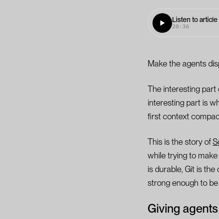
Listen to article
20:36
Make the agents dis
The interesting part
interesting part is w
first context compact
This is the story of
S
while trying to mak
is durable, Git is t
strong enough to be t
Giving agents