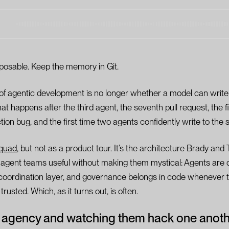
posable. Keep the memory in Git.
 of agentic development is no longer whether a model can write 
hat happens after the third agent, the seventh pull request, the fi
ion bug, and the first time two agents confidently write to the 
quad
, but not as a product tour. It’s the architecture Brady and
e agent teams useful without making them mystical: Agents are
he coordination layer, and governance belongs in code whenever t
rusted. Which, as it turns out, is often.
 agency and watching them hack one anot