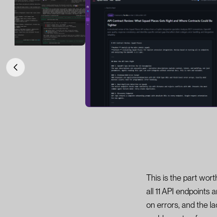
This is the part wor
all 11 API endpoints
on errors, and the l