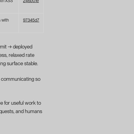
ith XSS
246b01e
s with
97345d7
mmit → deployed
ess, relaxed rate
ng surface stable.
re communicating so
e for useful work to
requests, and humans