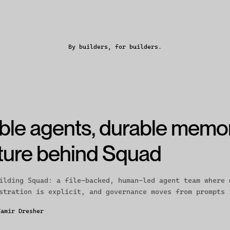
By builders, for builders.
ble agents, durable memo
cture behind Squad
ilding Squad: a file-backed, human-led agent team where 
stration is explicit, and governance moves from prompts 
Tamir Dresher