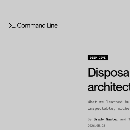
DEEP DIVE
Disposa
archite
What we learned bu
inspectable, orche
By
Brady Gaster
and
2026.05.28