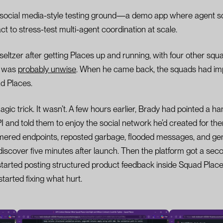
 social media-style testing ground—a demo app where agent s
t to stress-test multi-agent coordination at scale.
seltzer after getting Places up and running, with four other sq
y was
probably unwise
. When he came back, the squads had i
d Places.
gic trick. It wasn’t. A few hours earlier, Brady had pointed a ha
 and told them to enjoy the social network he’d created for th
ered endpoints, reposted garbage, flooded messages, and gen
iscover five minutes after launch. Then the platform got a seco
arted posting structured product feedback inside Squad Places 
arted fixing what hurt.