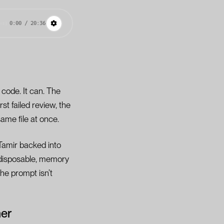
0:00 / 20:36
code. It can. The
rst failed review, the
same file at once.
 Tamir backed into
 disposable, memory
he prompt isn’t
her