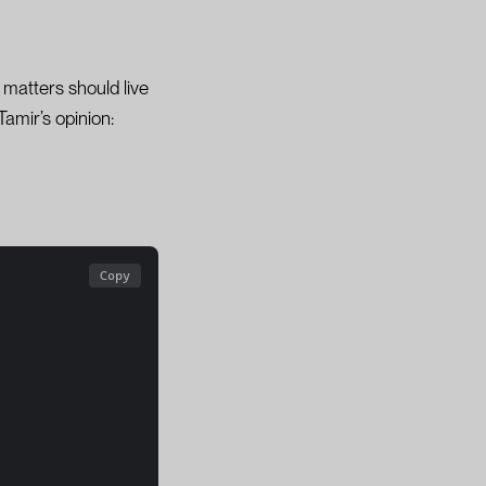
matters should live
amir’s opinion:
Copy