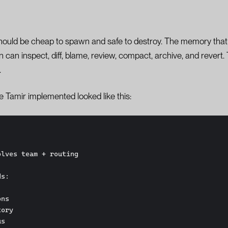
hould be cheap to spawn and safe to destroy. The memory that 
n inspect, diff, blame, review, compact, archive, and revert. T
.
pe Tamir implemented looked like this:
lves team + routing

s:
