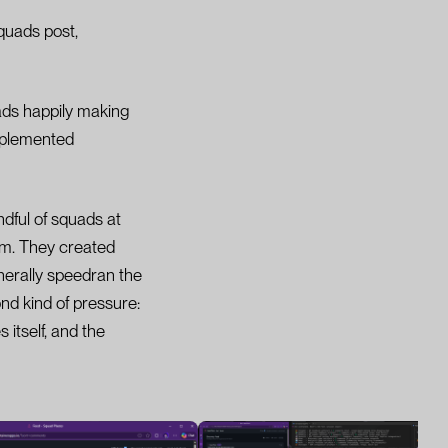
quads post,
uads happily making
mplemented
ndful of squads at
em. They created
erally speedran the
nd kind of pressure:
itself, and the