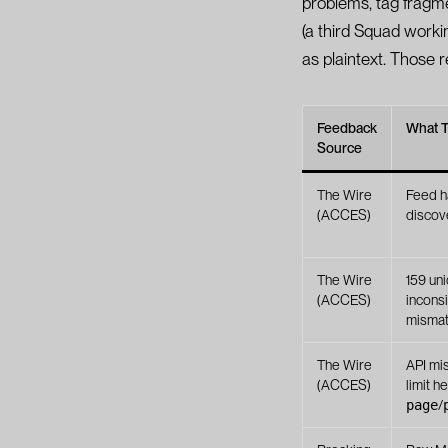
problems, tag fragm
(a third Squad work
as plaintext. Those 
Feedback
What 
Source
The Wire
Feed ha
(ACCES)
discov
The Wire
159 uni
(ACCES)
inconsi
mismat
The Wire
API mi
(ACCES)
limit h
page
/