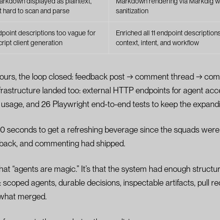
rkdown displayed as plaintext,
Markdown rendering via Markdig w
t hard to scan and parse
sanitization
dpoint descriptions too vague for
Enriched all 11 endpoint description
ript client generation
context, intent, and workflow
hours, the loop closed: feedback post → comment thread → co
infrastructure landed too: external HTTP endpoints for agent acc
nt usage, and 26 Playwright end-to-end tests to keep the expandi
 60 seconds to get a refreshing beverage since the squads we
 back, and commenting had shipped.
that “agents are magic.” It’s that the system had enough structur
: scoped agents, durable decisions, inspectable artifacts, pull 
r what merged.