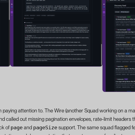
th paying attention to. The Wire (another Squad working on a mar
 and called out missing pagination envelopes, rate-limit headers 
ack of
page
and
pageSize
support. The same squad flagged fe