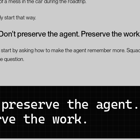
f a mess in the car during the roadtrip.
 start that way.
Don’t preserve the agent. Preserve the work
start by asking how to make the agent remember more. Squad
e question.
 preserve the agent.
rve the work.