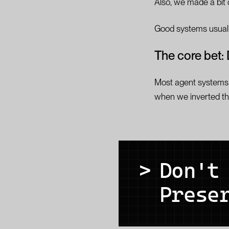
Also, we made a bit o
Good systems usually
The core bet: 
Most agent systems 
when we inverted th
>
Don't
Prese