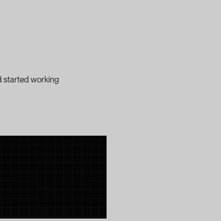
 started working