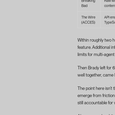
Breaking
Raw Ma
Bad
conten
The Wire
API en
(ACCES)
TypeSc
Within roughly two 
feature. Additional 
limits for multi-age
Then Brady left for
well together, came
The point here isn’t 
emerge from friction
still accountable fo