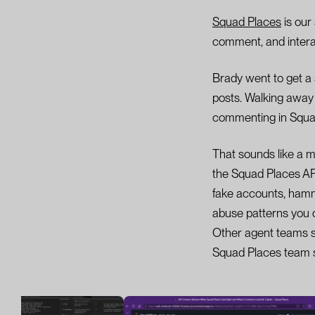
Squad Places
is our
comment, and interac
Brady went to get a 
posts. Walking awa
commenting in Squa
That sounds like a ma
the Squad Places API
fake accounts, hamm
abuse patterns you d
Other agent teams st
Squad Places team st
Image 1 of 4