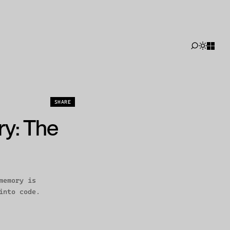
SHARE
Disposable agents, durable memory
ry: The
memory is
into code.