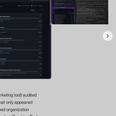
keting tool) audited
that only appeared
ed organization