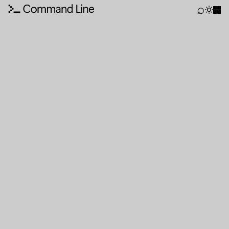
Command Line